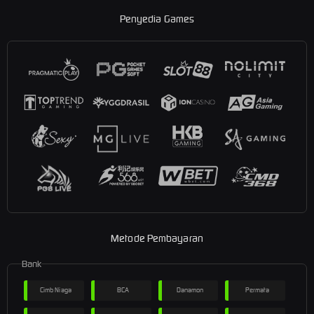
Penyedia Games
Metode Pembayaran
Bank
Cimb Niaga
BCA
Danamon
Permata