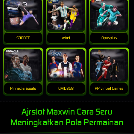
SBOBET
wbet
Opusplus
Pinnacle Sports
CMD368
PP virtual Games
Ajrslot Maxwin Cara Seru
Meningkatkan Pola Permainan