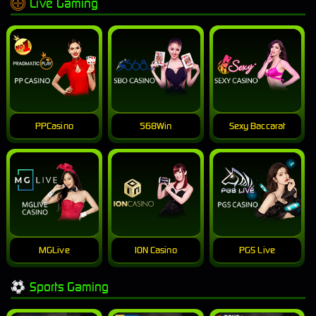
Live Gaming
PPCasino
568Win
Sexy Baccarat
MGLive
ION Casino
PGS Live
Sports Gaming