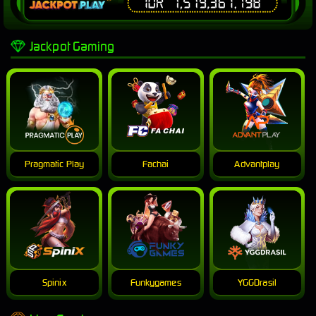
Jackpot Gaming
Pragmatic Play
Fachai
Advantplay
Spinix
Funkygames
YGGDrasil