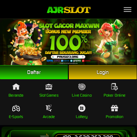
Link Alternatif
Daftar
Login
Beranda
Slot Games
Live Casino
Poker Online
E-Sports
Arcade
Lottery
Promotion